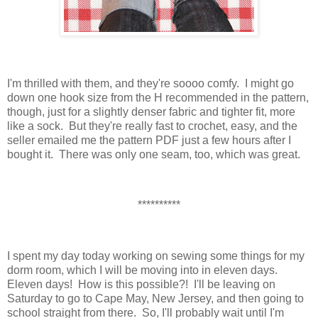
I'm thrilled with them, and they're soooo comfy. I might go
down one hook size from the H recommended in the pattern,
though, just for a slightly denser fabric and tighter fit, more
like a sock. But they're really fast to crochet, easy, and the
seller emailed me the pattern PDF just a few hours after I
bought it. There was only one seam, too, which was great.
**********
I spent my day today working on sewing some things for my
dorm room, which I will be moving into in eleven days.
Eleven days! How is this possible?! I'll be leaving on
Saturday to go to Cape May, New Jersey, and then going to
school straight from there. So, I'll probably wait until I'm