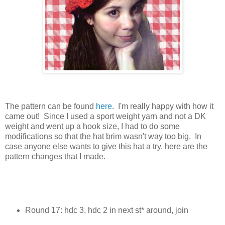
The pattern can be found
here
. I'm really happy with how it
came out! Since I used a sport weight yarn and not a DK
weight and went up a hook size, I had to do some
modifications so that the hat brim wasn't way too big. In
case anyone else wants to give this hat a try, here are the
pattern changes that I made.
Round 17: hdc 3, hdc 2 in next st* around, join