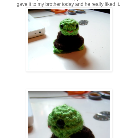
gave it to my brother today and he really liked it.