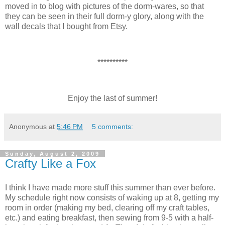
moved in to blog with pictures of the dorm-wares, so that
they can be seen in their full dorm-y glory, along with the
wall decals that I bought from Etsy.
**********
Enjoy the last of summer!
Anonymous
at
5:46 PM
5 comments:
Sunday, August 2, 2009
Crafty Like a Fox
I think I have made more stuff this summer than ever before.
My schedule right now consists of waking up at 8, getting my
room in order (making my bed, clearing off my craft tables,
etc.) and eating breakfast, then sewing from 9-5 with a half-