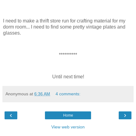
I need to make a thrift store run for crafting material for my
dorm room... I need to find some pretty vintage plates and
glasses.
**********
Until next time!
Anonymous
at
6:36 AM
4 comments:
‹
›
Home
View web version