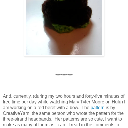
**********
And, currently, (during my two hours and forty-five minutes of
free time per day while watching Mary Tyler Moore on Hulu) I
am working on a red beret with a bow. The
pattern
is by
CreativeYarn, the same person who wrote the pattern for the
three-strand headbands. Her patterns are so cute, I want to
make as many of them as I can. I read in the comments to