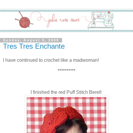
Sunday, August 9, 2009
Tres Tres Enchante
I have continued to crochet like a madwoman!
**********
I finished the red Puff Stitch Beret!