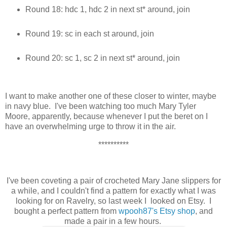
Round 18: hdc 1, hdc 2 in next st* around, join
Round 19: sc in each st around, join
Round 20: sc 1, sc 2 in next st* around, join
I want to make another one of these closer to winter, maybe
in navy blue. I've been watching too much Mary Tyler
Moore, apparently, because whenever I put the beret on I
have an overwhelming urge to throw it in the air.
**********
I've been coveting a pair of crocheted Mary Jane slippers for
a while, and I couldn't find a pattern for exactly what I was
looking for on Ravelry, so last week I looked on Etsy. I
bought a perfect pattern from
wpooh87's Etsy shop
, and
made a pair in a few hours.