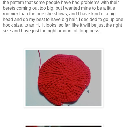
the pattern that some people have had problems with their
berets coming out too big, but I wanted mine to be a little
roomier than the one she shows, and I have kind of a big
head and do my best to have big hair, I decided to go up one
hook size, to an H. It looks, so far, like it will be just the right
size and have just the right amount of floppiness.