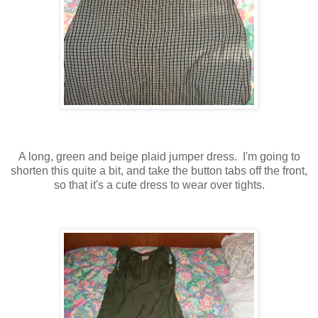
A long, green and beige plaid jumper dress. I'm going to
shorten this quite a bit, and take the button tabs off the front,
so that it's a cute dress to wear over tights.