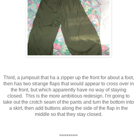
Third, a jumpsuit that ha a zipper up the front for about a foot,
then has two strange flaps that would appear to cross over in
the front, but which apparently have no way of staying
closed. This is the more ambitious redesign. I'm going to
take out the crotch seam of the pants and turn the bottom into
a skirt, then add buttons along the side of the flap in the
middle so that they stay closed.
**********