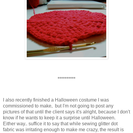
**********
I also recently finished a Halloween costume I was
commissioned to make, but I'm not going to post any
pictures of that until the client says it's alright, because I don't
know if he wants to keep it a surprise until Halloween.
Either way.. suffice it to say that while sewing glitter dot
fabric was irritating enough to make me crazy, the result is