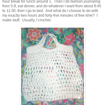
hour break for lunch around 1. Then I do fashion journaling
from 5-8, eat dinner, and do whatever I want from about 8:45
to 11:30, then I go to bed. And what do I choose to do with
my exactly two hours and forty-five minutes of free time? I
make stuff. Usually, I crochet.