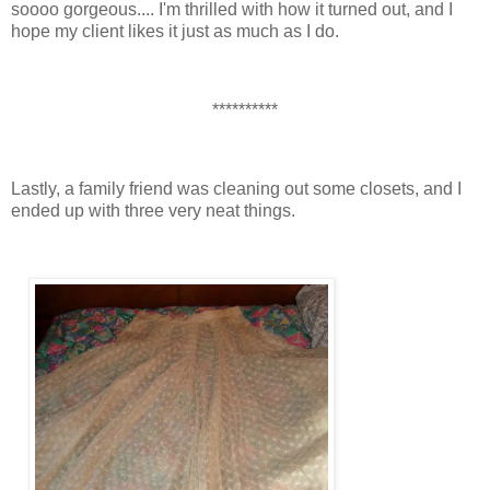
soooo gorgeous.... I'm thrilled with how it turned out, and I
hope my client likes it just as much as I do.
**********
Lastly, a family friend was cleaning out some closets, and I
ended up with three very neat things.