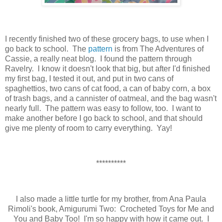
I recently finished two of these grocery bags, to use when I
go back to school. The
pattern
is from The Adventures of
Cassie, a really neat blog. I found the pattern through
Ravelry. I know it doesn't look that big, but after I'd finished
my first bag, I tested it out, and put in two cans of
spaghettios, two cans of cat food, a can of baby corn, a box
of trash bags, and a cannister of oatmeal, and the bag wasn't
nearly full. The pattern was easy to follow, too. I want to
make another before I go back to school, and that should
give me plenty of room to carry everything. Yay!
**********
I also made a little turtle for my brother, from Ana Paula
Rimoli's book, Amigurumi Two: Crocheted Toys for Me and
You and Baby Too! I'm so happy with how it came out. I