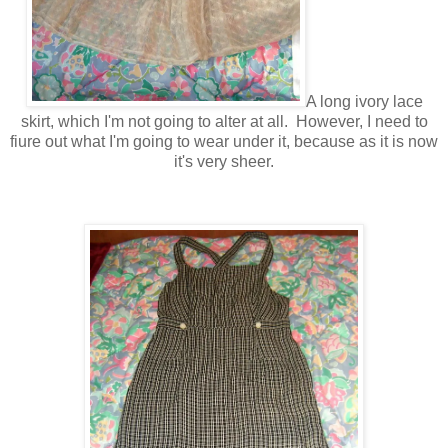
A long ivory lace
skirt, which I'm not going to alter at all. However, I need to
fiure out what I'm going to wear under it, because as it is now
it's very sheer.