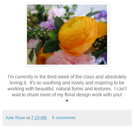
I'm currently in the third week of the class and absolutely
loving it. It's so soothing and lovely and inspiring to be
working with beautiful, natural forms and textures. I can't
wait to share more of my floral design work with you!
♥
Julie Rose
at
7:13 AM
6 comments: