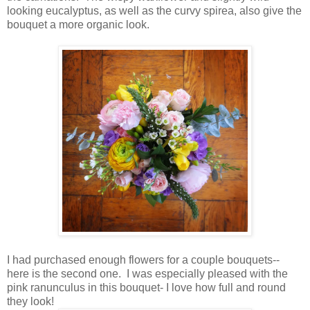
looking eucalyptus, as well as the curvy spirea, also give the
bouquet a more organic look.
I had purchased enough flowers for a couple bouquets--
here is the second one. I was especially pleased with the
pink ranunculus in this bouquet- I love how full and round
they look!