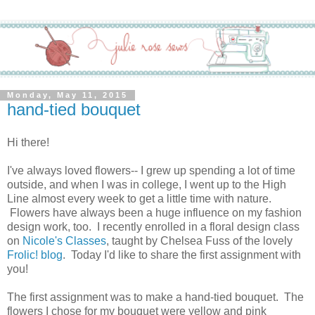
Monday, May 11, 2015
hand-tied bouquet
Hi there!
I've always loved flowers-- I grew up spending a lot of time
outside, and when I was in college, I went up to the High
Line almost every week to get a little time with nature.
Flowers have always been a huge influence on my fashion
design work, too. I recently enrolled in a floral design class
on
Nicole's Classes
, taught by Chelsea Fuss of the lovely
Frolic! blog
. Today I'd like to share the first assignment with
you!
The first assignment was to make a hand-tied bouquet. The
flowers I chose for my bouquet were yellow and pink