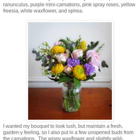
ranunculus, purple mini-carnations, pink spray roses, yellow
freesia, white waxflower, and spirea.
I wanted my bouquet to look lush, but maintain a fresh,
garden-y feeling, so I also put in a few unopened buds from
the carnations. The wispy waxflower and slightly wild-