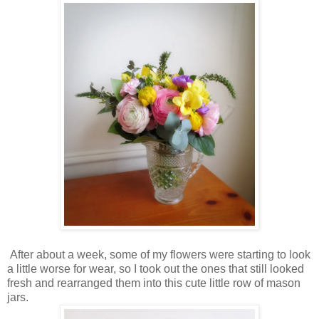
After about a week, some of my flowers were starting to look
a little worse for wear, so I took out the ones that still looked
fresh and rearranged them into this cute little row of mason
jars.