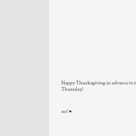
Happy Thanksgiving in advance to t
Thursday!
xo! ♥