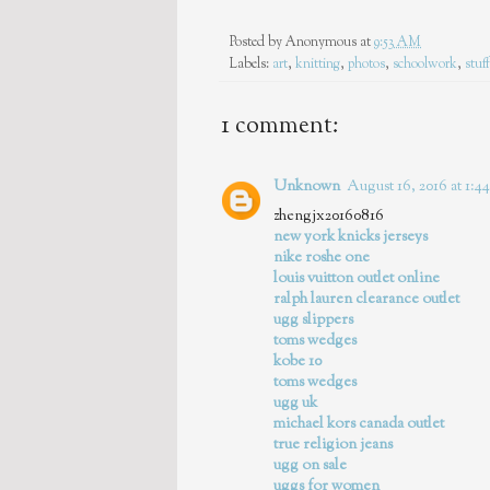
Posted by
Anonymous
at
9:53 AM
Labels:
art
,
knitting
,
photos
,
schoolwork
,
stuff
1 comment:
Unknown
August 16, 2016 at 1:
zhengjx20160816
new york knicks jerseys
nike roshe one
louis vuitton outlet online
ralph lauren clearance outlet
ugg slippers
toms wedges
kobe 10
toms wedges
ugg uk
michael kors canada outlet
true religion jeans
ugg on sale
uggs for women