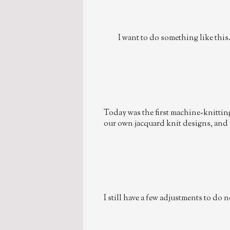
I want to do something like this
Today was the first machine-knitting 
our own jacquard knit designs, and 
I still have a few adjustments to do