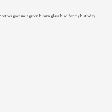
 brother gave me a green blown glass bird for my birthday