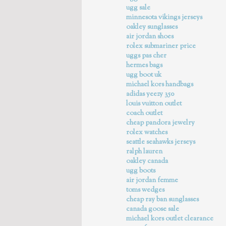
ugg sale
minnesota vikings jerseys
oakley sunglasses
air jordan shoes
rolex submariner price
uggs pas cher
hermes bags
ugg boot uk
michael kors handbags
adidas yeezy 350
louis vuitton outlet
coach outlet
cheap pandora jewelry
rolex watches
seattle seahawks jerseys
ralph lauren
oakley canada
ugg boots
air jordan femme
toms wedges
cheap ray ban sunglasses
canada goose sale
michael kors outlet clearance