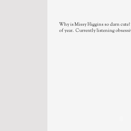
Why is Missy Higgins so darn cute? 
of year. Currently listening obsessive