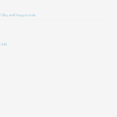
 I like
,
stuff I#039;ve made
44 AM