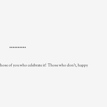
**********
hose of you who celebrate it! Those who don't, happy