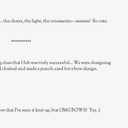
... the chairs, the light, the ornaments-- mmmm! So cute.
**********
class that I felt was truly successful... We were designing
I charted and made a punch-card for a bow design.
 now that I've seen it knit up, but OMG BOWS! Yay. :)