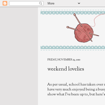
FRIDAY, NOVEMBER 19, 2010
weekend lovelies
As per usual, school has taken over 
have very much enjoyed being a busy 
show what I've been up to, but here's 