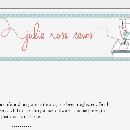
my life and my poor little blog has been neglected. But I
bee... I'll do an entry of schoolwork at some point, to
just some stuff I like.
**********