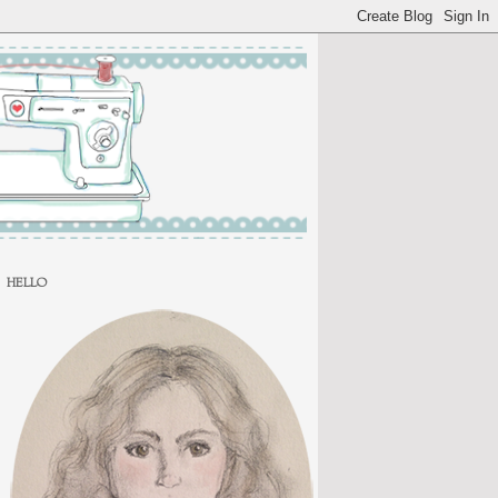
HELLO