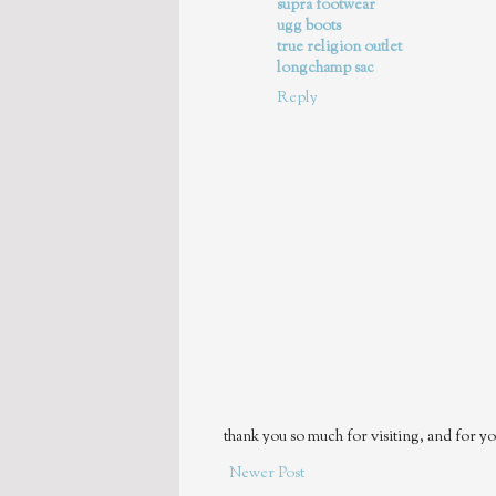
supra footwear
ugg boots
true religion outlet
longchamp sac
Reply
thank you so much for visiting, and for yo
Newer Post