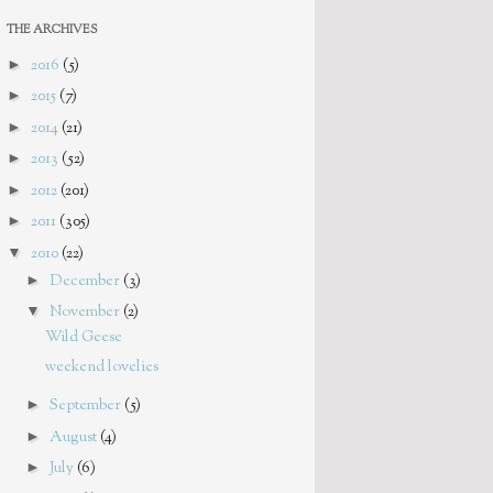
THE ARCHIVES
►
2016
(5)
►
2015
(7)
►
2014
(21)
►
2013
(52)
►
2012
(201)
►
2011
(305)
▼
2010
(22)
►
December
(3)
▼
November
(2)
Wild Geese
weekend lovelies
►
September
(5)
►
August
(4)
►
July
(6)