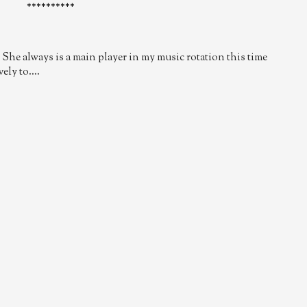
**********
She always is a main player in my music rotation this time
ly to....