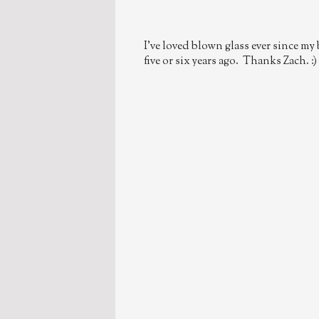
I've loved blown glass ever since my
five or six years ago. Thanks Zach. :)