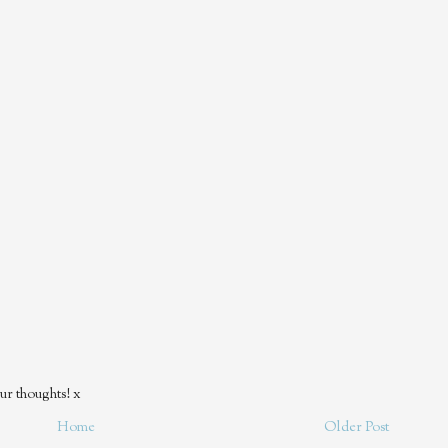
ur thoughts! x
Home
Older Post