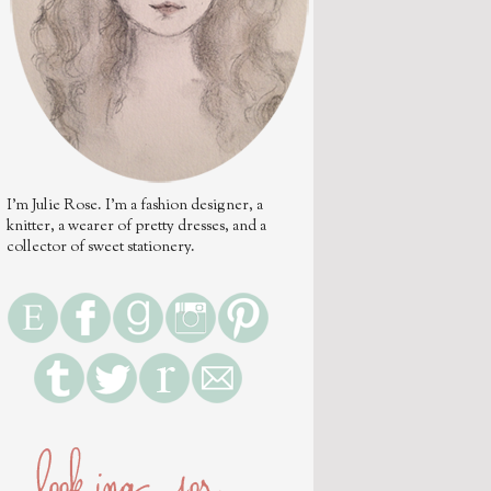
I'm Julie Rose. I'm a fashion designer, a
knitter, a wearer of pretty dresses, and a
collector of sweet stationery.