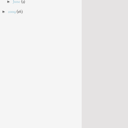
►
June
(2)
►
2009
(16)