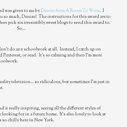
rd was given to me by
Denise from A Room To Write
. I
ou so much, Denise! The instructions for this award are to
then pick six irresistibly sweet blogs to send this award to.
So...
don't do any schoolwork at all. Instead, I catch up on
 Pinterest, or read. It's so calming and then I'm more
choolwork.
lity television... so ridiculous, but sometimes I'm just in
t.
 it really inspiring, seeing all the different styles of
looking for in a future home. It's also lovely to look at
s so chilly here in New York.