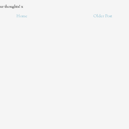
ur thoughts! x
Home
Older Post