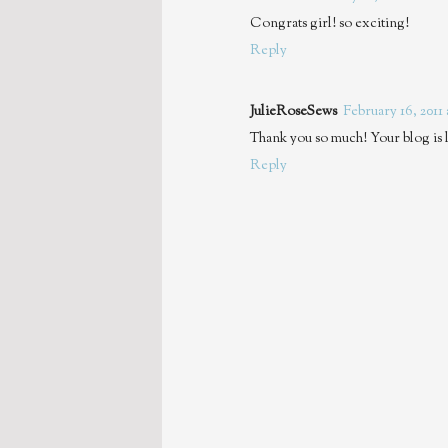
Congrats girl! so exciting!
Reply
JulieRoseSews
February 16, 2011
Thank you so much! Your blog is l
Reply