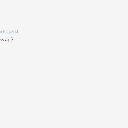
 at 8:49 AM
ovely :)