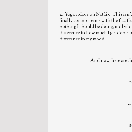
4. Yoga videos on Netflix. This isn't
finally come to terms with the fact th
nothing I should be doing, and whil
difference in how much I get done, 
difference in my mood.
And now, here are the
1
2.
3