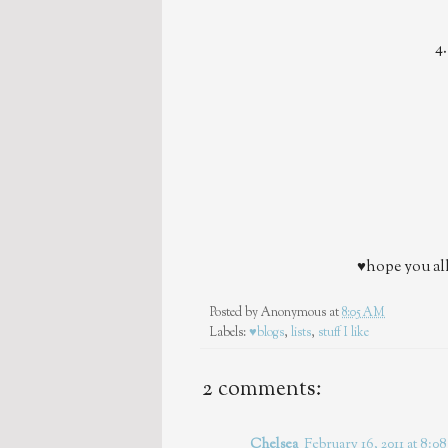
4
♥hope you all
Posted by
Anonymous
at
8:05 AM
Labels:
♥blogs
,
lists
,
stuff I like
2 comments:
Chelsea
February 16, 2011 at 8: