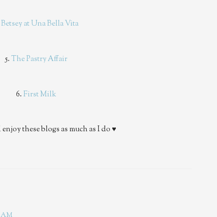
.
Betsey at Una Bella Vita
5.
The Pastry Affair
6.
First Milk
 enjoy these blogs as much as I do ♥
08 AM