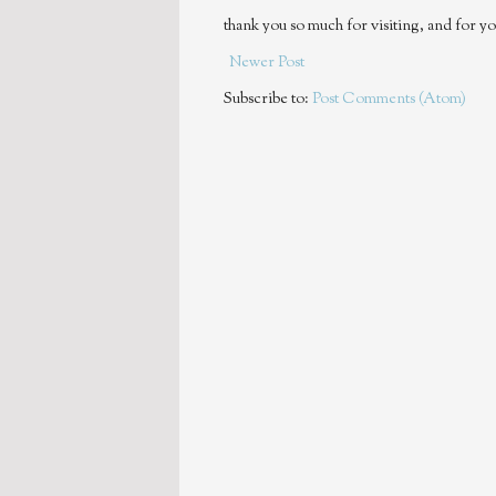
thank you so much for visiting, and for yo
Newer Post
Subscribe to:
Post Comments (Atom)