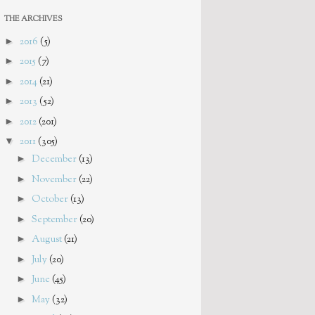
THE ARCHIVES
►
2016
(5)
►
2015
(7)
►
2014
(21)
►
2013
(52)
►
2012
(201)
▼
2011
(305)
►
December
(13)
►
November
(22)
►
October
(13)
►
September
(20)
►
August
(21)
►
July
(20)
►
June
(45)
►
May
(32)