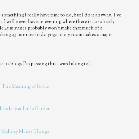
 something I really have time to do, but I do it anyway. I've
at I will never have an evening where there is absolutely
e 45 minutes probably won't make that much of a
taking 45 minutes to do yoga in my room makes a major
 six blogs I'm passing this award along to!
.
The Meaning of Bryce
Lindsay at Little Garden
.
Mallory Makes Things