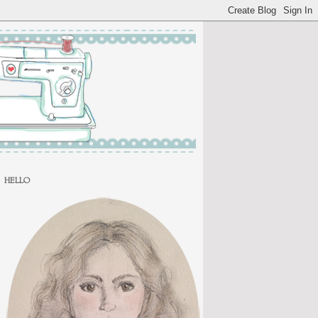
HELLO