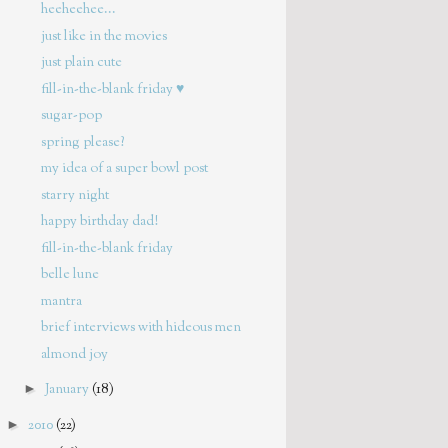
heeheehee...
just like in the movies
just plain cute
fill-in-the-blank friday ♥
sugar-pop
spring please?
my idea of a super bowl post
starry night
happy birthday dad!
fill-in-the-blank friday
belle lune
mantra
brief interviews with hideous men
almond joy
►
January
(18)
►
2010
(22)