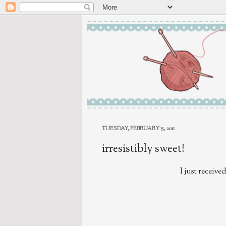
TUESDAY, FEBRUARY 15, 2011
irresistibly sweet!
I just receive