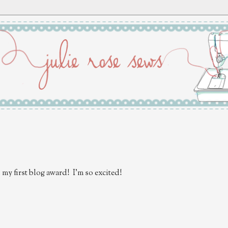
d my first blog award! I'm so excited!