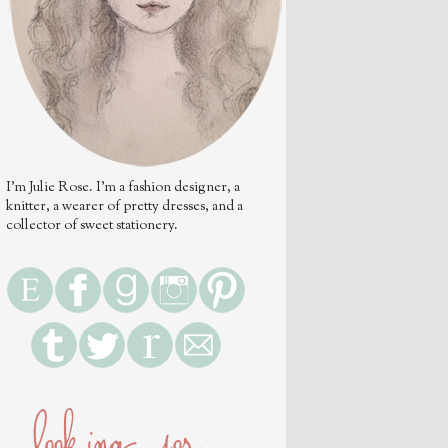
I'm Julie Rose. I'm a fashion designer, a
knitter, a wearer of pretty dresses, and a
collector of sweet stationery.