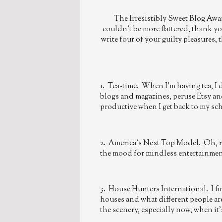
The Irresistibly Sweet Blog Awa
couldn't be more flattered, thank y
write four of your guilty pleasures, 
1. Tea-time. When I'm having tea, I 
blogs and magazines, peruse Etsy and
productive when I get back to my s
2. America's Next Top Model. Oh, rea
the mood for mindless entertainmen
3. House Hunters International. I find
houses and what different people are 
the scenery, especially now, when it'