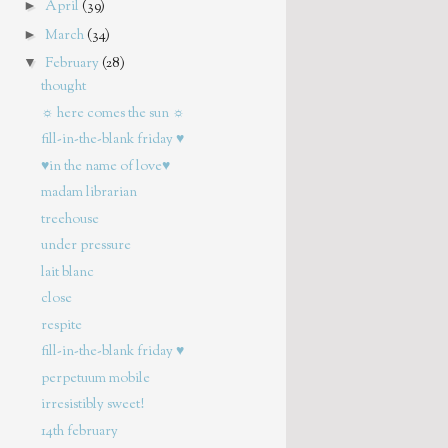
►
April
(39)
►
March
(34)
▼
February
(28)
thought
☼ here comes the sun ☼
fill-in-the-blank friday ♥
♥in the name of love♥
madam librarian
treehouse
under pressure
lait blanc
close
respite
fill-in-the-blank friday ♥
perpetuum mobile
irresistibly sweet!
14th february