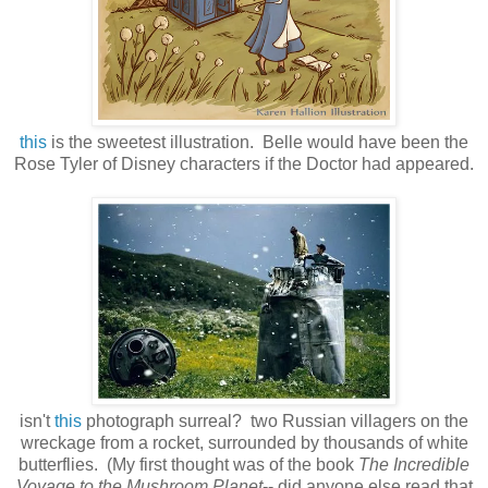
this
is the sweetest illustration. Belle would have been the
Rose Tyler of Disney characters if the Doctor had appeared.
isn't
this
photograph surreal? two Russian villagers on the
wreckage from a rocket, surrounded by thousands of white
butterflies. (My first thought was of the book
The Incredible
Voyage to the Mushroom Planet
-- did anyone else read that