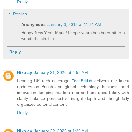
Reply
Replies
Anonymous
January 3, 2013 at 11:31 AM
Happy New Year, Marie! I hope yours has been off to a
wonderful start. :)
Reply
Nikolay
January 21, 2026 at 4:53 AM
Leading UK tech coverage
TechBritish
delivers the latest
updates on British and global technology, business, and
innovation, keeping readers informed and ahead daily with
clarity balance perspective insight depth and thoughtfully
organized editorial content.
Reply
Nikolay
January 22, 2026 at 1:26 AM