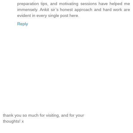
preparation tips, and motivating sessions have helped me
immensely. Ankit sir’s honest approach and hard work are
evident in every single post here.
Reply
thank you so much for visiting, and for your
thoughts! x