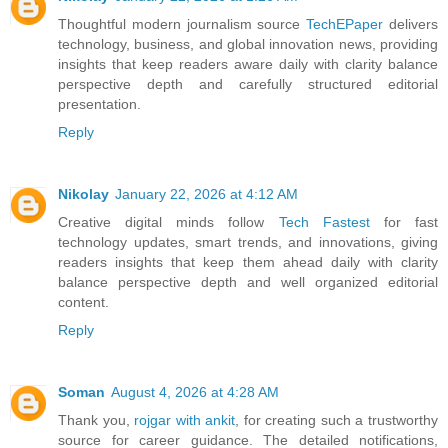
Thoughtful modern journalism source
TechEPaper
delivers
technology, business, and global innovation news, providing
insights that keep readers aware daily with clarity balance
perspective depth and carefully structured editorial
presentation.
Reply
Nikolay
January 22, 2026 at 4:12 AM
Creative digital minds follow
Tech Fastest
for fast
technology updates, smart trends, and innovations, giving
readers insights that keep them ahead daily with clarity
balance perspective depth and well organized editorial
content.
Reply
Soman
August 4, 2026 at 4:28 AM
Thank you,
rojgar with ankit
, for creating such a trustworthy
source for career guidance. The detailed notifications,