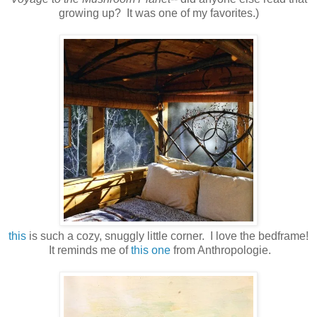
growing up? It was one of my favorites.)
this
is such a cozy, snuggly little corner. I love the bedframe!
It reminds me of
this one
from Anthropologie.