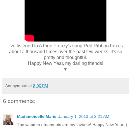
I've listened to A Fine Frenzy's song Red Ribbon Foxes
about a thousand times over the past few weeks, it's so
pretty and thoughtful.
Happy New Year, my darling friends!
♥
Anonymous
at
8:00 PM
6 comments:
Mademoiselle Marie
January 1, 2013 at 2:21 AM
The wooden ornaments are my favorite! Happy New Year :)