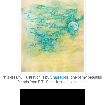
this dreamy illustration is by
Shari Ross
, one of my beautiful
friends from FIT. She's incredibly talented.