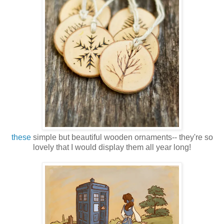
these
simple but beautiful wooden ornaments-- they're so
lovely that I would display them all year long!