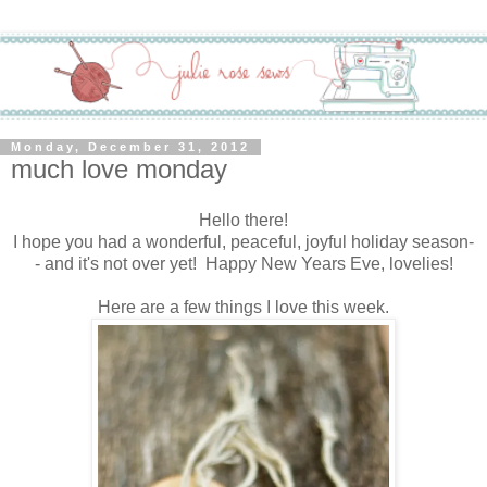
Monday, December 31, 2012
much love monday
Hello there!
I hope you had a wonderful, peaceful, joyful holiday season-
- and it's not over yet! Happy New Years Eve, lovelies!
Here are a few things I love this week.