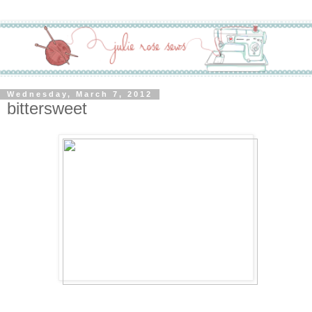
Wednesday, March 7, 2012
bittersweet