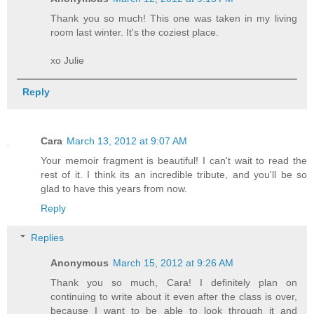
Thank you so much! This one was taken in my living
room last winter. It's the coziest place.
xo Julie
Reply
Cara
March 13, 2012 at 9:07 AM
Your memoir fragment is beautiful! I can't wait to read the
rest of it. I think its an incredible tribute, and you'll be so
glad to have this years from now.
Reply
Replies
Anonymous
March 15, 2012 at 9:26 AM
Thank you so much, Cara! I definitely plan on
continuing to write about it even after the class is over,
because I want to be able to look through it and