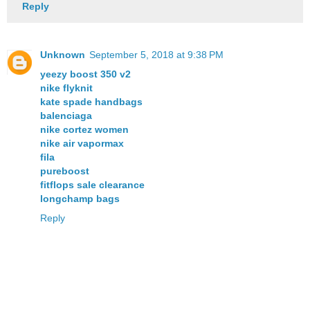
Reply
Unknown
September 5, 2018 at 9:38 PM
yeezy boost 350 v2
nike flyknit
kate spade handbags
balenciaga
nike cortez women
nike air vapormax
fila
pureboost
fitflops sale clearance
longchamp bags
Reply