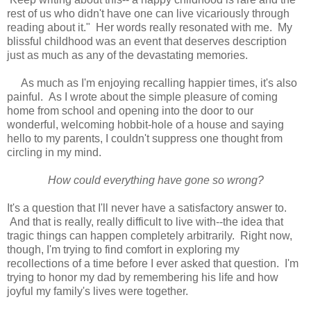
rest of us who didn't have one can live vicariously through
reading about it." Her words really resonated with me. My
blissful childhood was an event that deserves description
just as much as any of the devastating memories.
As much as I'm enjoying recalling happier times, it's also
painful. As I wrote about the simple pleasure of coming
home from school and opening into the door to our
wonderful, welcoming hobbit-hole of a house and saying
hello to my parents, I couldn't suppress one thought from
circling in my mind.
How could everything have gone so wrong?
It's a question that I'll never have a satisfactory answer to.
And that is really, really difficult to live with--the idea that
tragic things can happen completely arbitrarily. Right now,
though, I'm trying to find comfort in exploring my
recollections of a time before I ever asked that question. I'm
trying to honor my dad by remembering his life and how
joyful my family's lives were together.