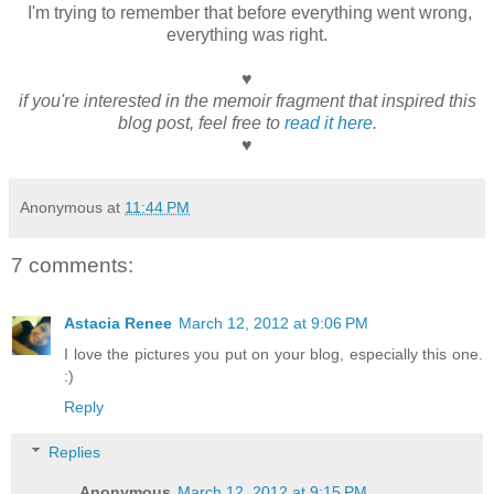
I'm trying to remember that before everything went wrong,
everything was right.
♥
if you're interested in the memoir fragment that inspired this
blog post, feel free to
read it here
.
♥
Anonymous
at
11:44 PM
7 comments:
Astacia Renee
March 12, 2012 at 9:06 PM
I love the pictures you put on your blog, especially this one.
:)
Reply
Replies
Anonymous
March 12, 2012 at 9:15 PM