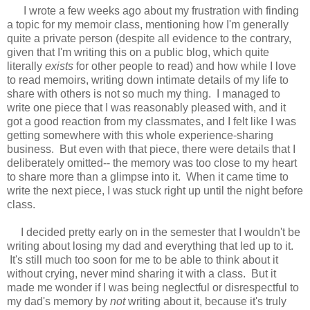
I wrote a few weeks ago about my frustration with finding
a topic for my memoir class, mentioning how I'm generally
quite a private person (despite all evidence to the contrary,
given that I'm writing this on a public blog, which quite
literally
exists
for other people to read) and how while I love
to read memoirs, writing down intimate details of my life to
share with others is not so much my thing. I managed to
write one piece that I was reasonably pleased with, and it
got a good reaction from my classmates, and I felt like I was
getting somewhere with this whole experience-sharing
business. But even with that piece, there were details that I
deliberately omitted-- the memory was too close to my heart
to share more than a glimpse into it. When it came time to
write the next piece, I was stuck right up until the night before
class.
I decided pretty early on in the semester that I wouldn't be
writing about losing my dad and everything that led up to it.
It's still much too soon for me to be able to think about it
without crying, never mind sharing it with a class. But it
made me wonder if I was being neglectful or disrespectful to
my dad's memory by
not
writing about it, because it's truly