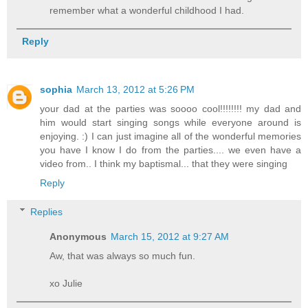
remember what a wonderful childhood I had.
Reply
sophia
March 13, 2012 at 5:26 PM
your dad at the parties was soooo cool!!!!!!!! my dad and
him would start singing songs while everyone around is
enjoying. :) I can just imagine all of the wonderful memories
you have I know I do from the parties.... we even have a
video from.. I think my baptismal... that they were singing
Reply
Replies
Anonymous
March 15, 2012 at 9:27 AM
Aw, that was always so much fun.
xo Julie