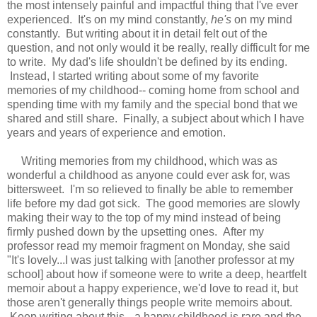
the most intensely painful and impactful thing that I've ever
experienced. It's on my mind constantly,
he's
on my mind
constantly. But writing about it in detail felt out of the
question, and not only would it be really, really difficult for me
to write. My dad's life shouldn't be defined by its ending.
Instead, I started writing about some of my favorite
memories of my childhood-- coming home from school and
spending time with my family and the special bond that we
shared and still share. Finally, a subject about which I have
years and years of experience and emotion.
Writing memories from my childhood, which was as
wonderful a childhood as anyone could ever ask for, was
bittersweet. I'm so relieved to finally be able to remember
life before my dad got sick. The good memories are slowly
making their way to the top of my mind instead of being
firmly pushed down by the upsetting ones. After my
professor read my memoir fragment on Monday, she said
"It's lovely...I was just talking with [another professor at my
school] about how if someone were to write a deep, heartfelt
memoir about a happy experience, we'd love to read it, but
those aren't generally things people write memoirs about.
Keep writing about this-- a happy childhood is rare and the