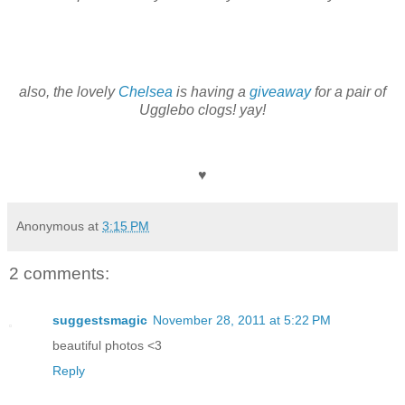
also, the lovely
Chelsea
is having a
giveaway
for a pair of
Ugglebo clogs! yay!
♥
Anonymous
at
3:15 PM
2 comments:
suggestsmagic
November 28, 2011 at 5:22 PM
beautiful photos <3
Reply