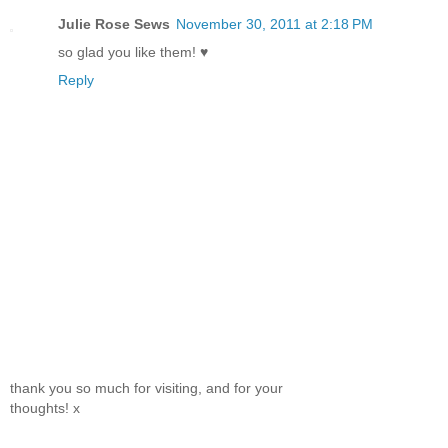
Julie Rose Sews
November 30, 2011 at 2:18 PM
so glad you like them! ♥
Reply
thank you so much for visiting, and for your
thoughts! x