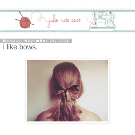
Monday, November 28, 2011
i like bows.