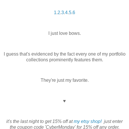
1
.
2
.
3
.
4
.
5
.
6
I just love bows.
I guess that's evidenced by the fact every one of my portfolio
collections prominently features them.
They're just my favorite.
♥
it's the last night to get 15% off at
my etsy shop!
just enter
the coupon code 'CyberMonday' for 15% off any order.