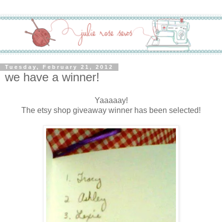
Tuesday, February 21, 2012
we have a winner!
Yaaaaay!
The etsy shop giveaway winner has been selected!