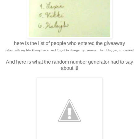
here is the list of people who entered the giveaway
taken with my blackberry because I forgot to charge my camera... bad blogger, no cookie!
And here is what the random number generator had to say
about it!