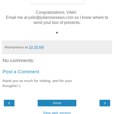
Congratulations, Vikki!
Email me at julie@julierosesews.com so I know where to
send your box of presents.
♥
Anonymous
at
10:28 AM
No comments:
Post a Comment
thank you so much for visiting, and for your
thoughts! x
‹
›
Home
View web version