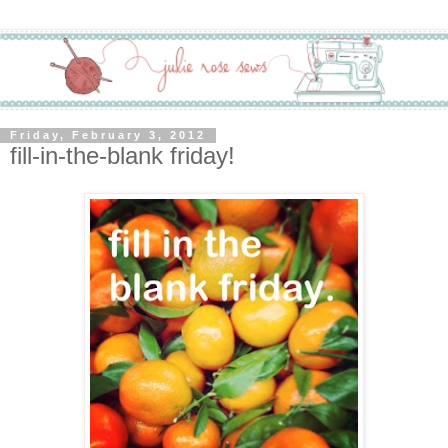
Friday, February 3, 2012
fill-in-the-blank friday!