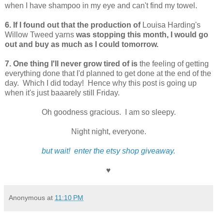
when I have shampoo in my eye and can't find my towel.
6. If I found out that the production of
Louisa Harding's
Willow Tweed yarns
was stopping this month, I would go
out and buy as much as I could tomorrow.
7. One thing I'll never grow tired of is
the feeling of getting
everything done that I'd planned to get done at the end of the
day. Which I did today! Hence why this post is going up
when it's just baaarely still Friday.
Oh goodness gracious. I am so sleepy.
Night night, everyone.
but wait! enter the etsy shop giveaway.
♥
Anonymous
at
11:10 PM