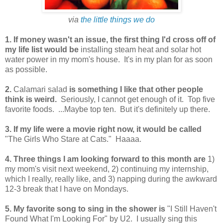
via
the little things we do
1. If money wasn't an issue, the first thing I'd cross off of
my life list would be
installing steam heat and solar hot
water power in my mom's house. It's in my plan for as soon
as possible.
2.
Calamari salad
is something I like that other people
think is weird.
Seriously, I cannot get enough of it. Top five
favorite foods. ...Maybe top ten. But it's definitely up there.
3. If my life were a movie right now, it would be called
"The Girls Who Stare at Cats." Haaaa.
4. Three things I am looking forward to this month are
1)
my mom's visit next weekend, 2) continuing my internship,
which I really, really like, and 3) napping during the awkward
12-3 break that I have on Mondays.
5. My favorite song to sing in the shower is
"I Still Haven't
Found What I'm Looking For" by U2. I usually sing this