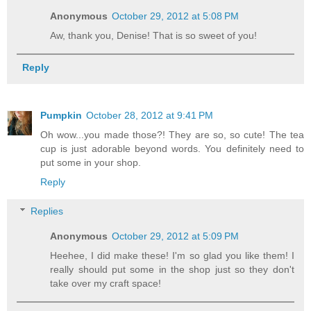
Anonymous
October 29, 2012 at 5:08 PM
Aw, thank you, Denise! That is so sweet of you!
Reply
Pumpkin
October 28, 2012 at 9:41 PM
Oh wow...you made those?! They are so, so cute! The tea
cup is just adorable beyond words. You definitely need to
put some in your shop.
Reply
Replies
Anonymous
October 29, 2012 at 5:09 PM
Heehee, I did make these! I'm so glad you like them! I
really should put some in the shop just so they don't
take over my craft space!