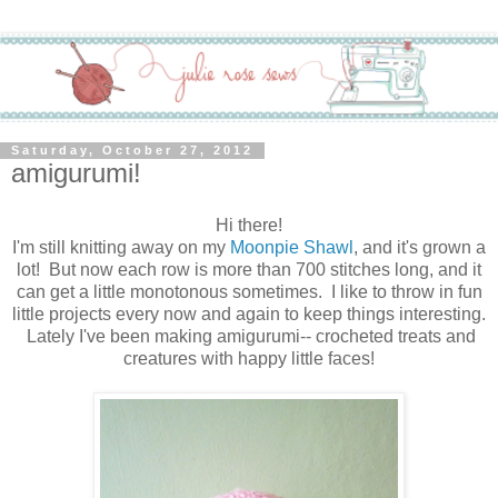
Saturday, October 27, 2012
amigurumi!
Hi there!
I'm still knitting away on my
Moonpie Shawl
, and it's grown a
lot! But now each row is more than 700 stitches long, and it
can get a little monotonous sometimes. I like to throw in fun
little projects every now and again to keep things interesting.
Lately I've been making amigurumi-- crocheted treats and
creatures with happy little faces!