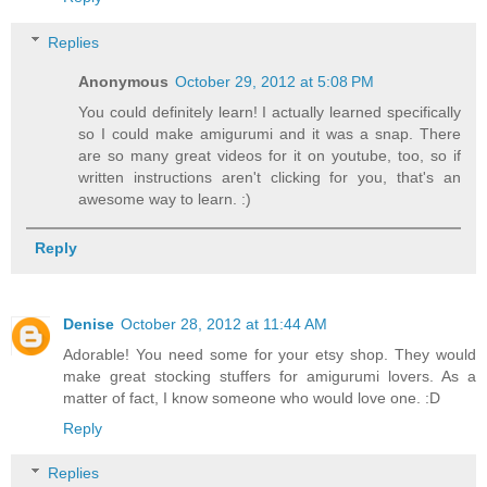
Replies
Anonymous
October 29, 2012 at 5:08 PM
You could definitely learn! I actually learned specifically
so I could make amigurumi and it was a snap. There
are so many great videos for it on youtube, too, so if
written instructions aren't clicking for you, that's an
awesome way to learn. :)
Reply
Denise
October 28, 2012 at 11:44 AM
Adorable! You need some for your etsy shop. They would
make great stocking stuffers for amigurumi lovers. As a
matter of fact, I know someone who would love one. :D
Reply
Replies