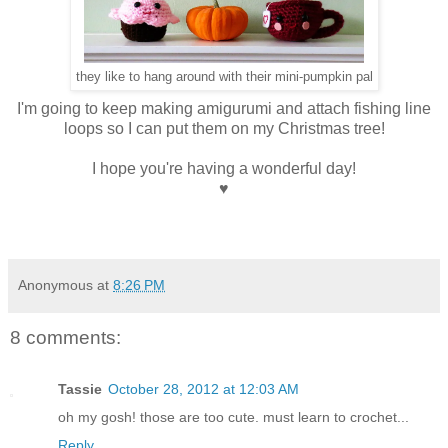
they like to hang around with their mini-pumpkin pal
I'm going to keep making amigurumi and attach fishing line
loops so I can put them on my Christmas tree!
I hope you're having a wonderful day!
♥
Anonymous
at
8:26 PM
8 comments:
Tassie
October 28, 2012 at 12:03 AM
oh my gosh! those are too cute. must learn to crochet...
Reply