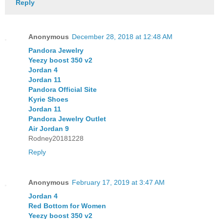
Reply
Anonymous
December 28, 2018 at 12:48 AM
Pandora Jewelry
Yeezy boost 350 v2
Jordan 4
Jordan 11
Pandora Official Site
Kyrie Shoes
Jordan 11
Pandora Jewelry Outlet
Air Jordan 9
Rodney20181228
Reply
Anonymous
February 17, 2019 at 3:47 AM
Jordan 4
Red Bottom for Women
Yeezy boost 350 v2