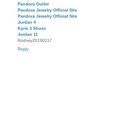
Pandora Outlet
Pandora Jewelry Official Site
Pandora Jewelry Official Site
Jordan 4
Kyrie 3 Shoes
Jordan 11
Rodney20190217
Reply