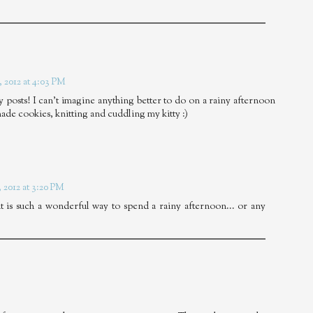
 2012 at 4:03 PM
ay posts! I can't imagine anything better to do on a rainy afternoon
ade cookies, knitting and cuddling my kitty :)
 2012 at 3:20 PM
 is such a wonderful way to spend a rainy afternoon... or any