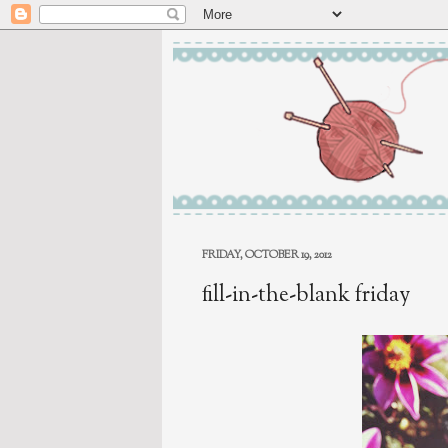
FRIDAY, OCTOBER 19, 2012
fill-in-the-blank friday