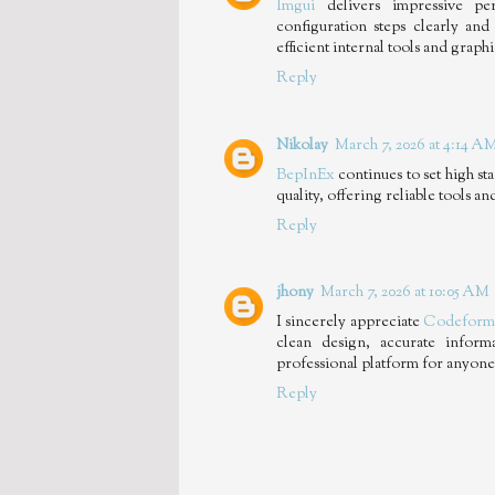
Imgui
delivers impressive per
configuration steps clearly and 
efficient internal tools and graph
Reply
Nikolay
March 7, 2026 at 4:14 A
BepInEx
continues to set high s
quality, offering reliable tools 
Reply
jhony
March 7, 2026 at 10:05 AM
I sincerely appreciate
Codeform
clean design, accurate infor
professional platform for anyone
Reply