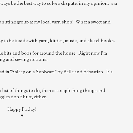
always be the best way to solve a dispute, in my opinion.
(and
nitting group at my local yarn shop! What a sweet and
zy to be inside with yarn, kitties, music, and sketchbooks.
tle bits and bobs for around the house. Right now I'm
ting and sewing notions.
ad is
"Asleep on a Sunbeam" by Belle and Sebastian. It's
 list of things to do, then accomplishing things and
ggles don't hurt, either.
Happy Friday!
♥