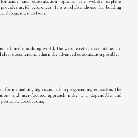
formance and customization options. The website explains
provides useful references. It is a reliable choice for building
ical debugging interfaces.
M
tandards in the modding world. The website reflects commitment to
and clear documentation that make advanced customization possible.
er
for maintaining high standards in programming education. The
mation, and user-focused approach make it a dependable and
 passionate about coding.