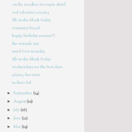
on the needles: moonpie shawl
red valentino s/s 2013
fill-in-the-blank friday
rosemary bread
happy birthday marissa!!!
the wayside inn
much love monday
fill-in-the-blank friday
wednesdays are the best days.
s/s2013 favorites
techno-fail
►
September
(14)
►
August
(10)
►
July
(16)
►
June
(22)
►
May
(19)