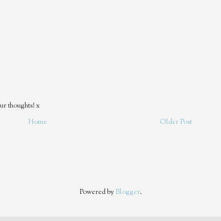
ur thoughts! x
Home
Older Post
Powered by
Blogger
.