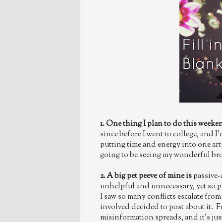
1. One thing I plan to do this weeke
since before I went to college, and I'
putting time and energy into one art 
going to be seeing my wonderful bro
2. A big pet peeve of mine is
passive-
unhelpful and unnecessary, yet so p
I saw so many conflicts escalate fro
involved decided to post about it. 
misinformation spreads, and it's ju