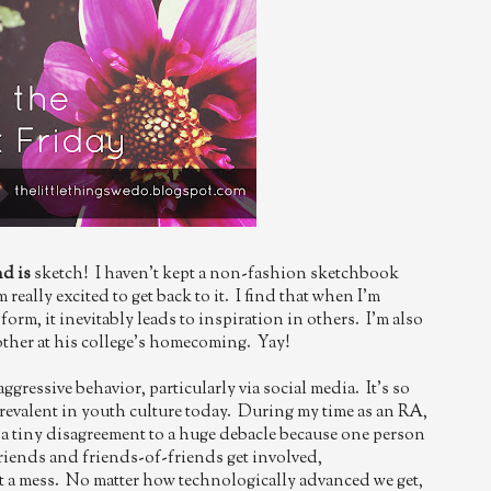
nd is
sketch! I haven't kept a non-fashion sketchbook
m really excited to get back to it. I find that when I'm
form, it inevitably leads to inspiration in others. I'm also
ther at his college's homecoming. Yay!
aggressive behavior, particularly via social media. It's so
revalent in youth culture today. During my time as an RA,
m a tiny disagreement to a huge debacle because one person
Friends and friends-of-friends get involved,
st a mess. No matter how technologically advanced we get,