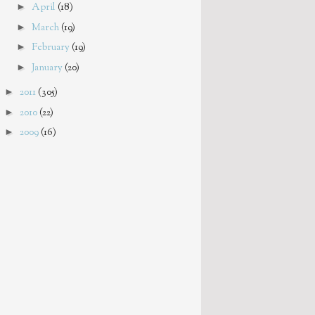
►
April
(18)
►
March
(19)
►
February
(19)
►
January
(20)
►
2011
(305)
►
2010
(22)
►
2009
(16)