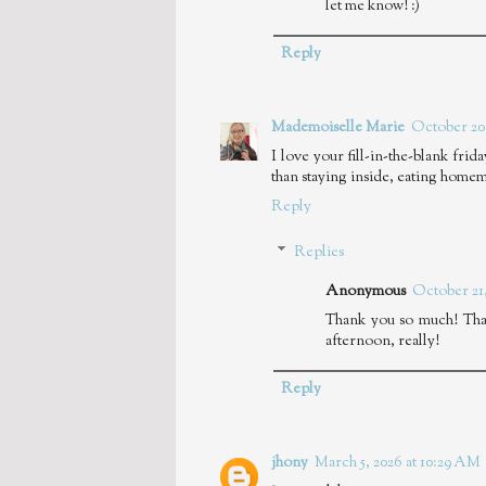
let me know! :)
Reply
Mademoiselle Marie
October 20,
I love your fill-in-the-blank frid
than staying inside, eating homem
Reply
Replies
Anonymous
October 21,
Thank you so much! That
afternoon, really!
Reply
jhony
March 5, 2026 at 10:29 AM