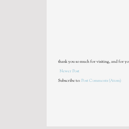
thank you so much for visiting, and for yo
Newer Post
Subscribe to:
Post Comments (Atom)