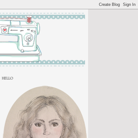
HELLO