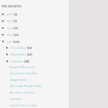
THE ARCHIVES
►
2016
(5)
►
2015
(7)
►
2014
(21)
►
2013
(52)
▼
2012
(201)
►
December
(10)
►
November
(16)
▼
October
(18)
happy halloween!
much love monday
amigurumi!
fill-in-the-blank friday
the story of pines
snippets
much love monday