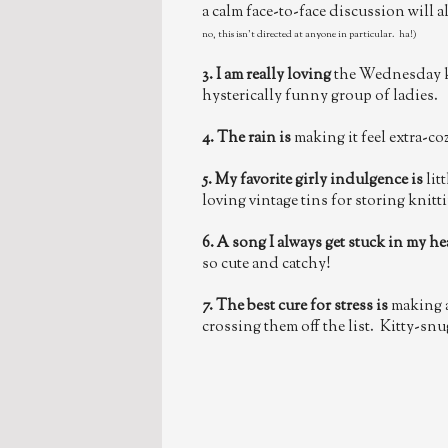
a calm face-to-face discussion will 
no, this isn't directed at anyone in particular. ha!)
3. I am really loving
the Wednesday k
hysterically funny group of ladies.
4. The rain is
making it feel extra-co
5. My favorite girly indulgence is
lit
loving vintage tins for storing knit
6. A song I always get stuck in my he
so cute and catchy!
7. The best cure for stress is
making a
crossing them off the list. Kitty-snu