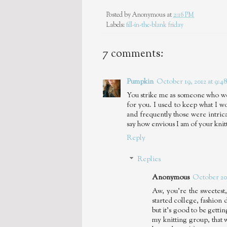
Posted by
Anonymous
at
2:16 PM
Labels:
fill-in-the-blank friday
7 comments:
Pumpkin
October 19, 2012 at 9:4
You strike me as someone who woul
for you. I used to keep what I 
and frequently those were intricat
say how envious I am of your knit
Reply
Replies
Anonymous
October 20,
Aw, you're the sweetest,
started college, fashion
but it's good to be getti
my knitting group, that 