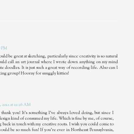
8 PM
d be great at sketching, particularly since creativity is so natural
would call an art journal where I wrote down anything on my mind
e doodles. It is just such a great way of recording life. Also can I
ting group? Hooray for snuggly kitties!
 2012 at 12:26 AM
 thank you! It's something I've always loved doing, but since I
 design kind of consumed my life. Which is fine by me, of course,
ng back in touch with my creative roots. I wish you could come to
would be so much fun! If you're ever in Northeast Pennsylvania,