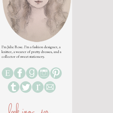
I'm Julie Rose. I'm a fashion designer, a
knitter, a wearer of pretty dresses, and a
collector of sweet stationery.