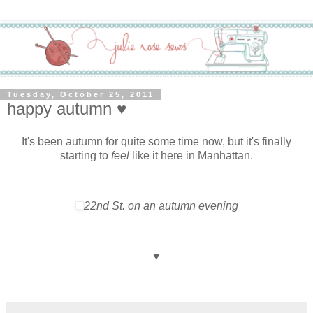
Tuesday, October 25, 2011
happy autumn ♥
It's been autumn for quite some time now, but it's finally
starting to
feel
like it here in Manhattan.
22nd St. on an autumn evening
♥