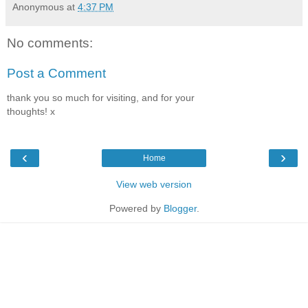
Anonymous
at
4:37 PM
No comments:
Post a Comment
thank you so much for visiting, and for your
thoughts! x
‹
›
Home
View web version
Powered by
Blogger
.