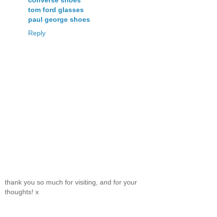
converse shoes
tom ford glasses
paul george shoes
Reply
thank you so much for visiting, and for your
thoughts! x