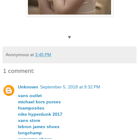
♥
Anonymous
at
3:45 PM
1 comment:
Unknown
September 5, 2018 at 9:32 PM
vans outlet
michael kors purses
foamposites
nike hyperdunk 2017
vans store
lebron james shoes
longchamp