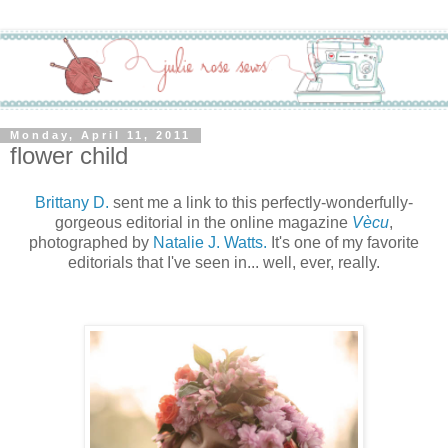
Monday, April 11, 2011
flower child
Brittany D.
sent me a link to this perfectly-wonderfully-
gorgeous editorial in the online magazine
Vècu
,
photographed by
Natalie J. Watts.
It's one of my favorite
editorials that I've seen in... well, ever, really.