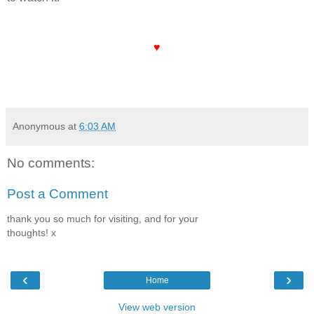
♥
Anonymous
at
6:03 AM
No comments:
Post a Comment
thank you so much for visiting, and for your
thoughts! x
‹
›
Home
View web version