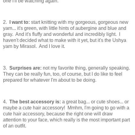
one I'll be watching again.
2.
I want to:
start knitting with my gorgeous, gorgeous new
yarn... it's green, with little hints of aubergine and blue and
gray. And it's fluffy and wonderful and incredibly light. I
haven't decided what to make with it yet, but it's the Ushya
yarn by Mirasol. And I love it.
3.
Surprises are:
not my favorite thing, generally speaking.
They can be really fun, too, of course, but I do like to feel
prepared for whatever I'm about to be doing.
4.
The best accessory is:
a great bag... or cute shoes... or
maybe a cute hair accessory! Mmhm, I'm going to go with a
cute hair accessory, because the right one will draw
attention to your face, which really is the most important part
of an outfit.