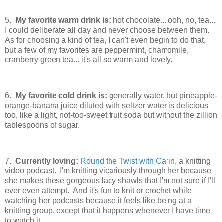
5.
My favorite warm drink is:
hot chocolate... ooh, no, tea...
I could deliberate all day and never choose between them.
As for choosing a kind of tea, I can't even begin to do that,
but a few of my favorites are peppermint, chamomile,
cranberry green tea... it's all so warm and lovely.
6.
My favorite cold drink is:
generally water, but pineapple-
orange-banana juice diluted with seltzer water is delicious
too, like a light, not-too-sweet fruit soda but without the zillion
tablespoons of sugar.
7.
Currently loving:
Round the Twist with Carin
, a knitting
video podcast. I'm knitting vicariously through her because
she makes these gorgeous lacy shawls that I'm not sure if I'll
ever even attempt. And it's fun to knit or crochet while
watching her podcasts because it feels like being at a
knitting group, except that it happens whenever I have time
to watch it.