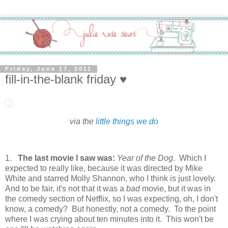
Friday, June 17, 2011
fill-in-the-blank friday ♥
via the
little things we do
1.
The last movie I saw was:
Year of the Dog
. Which I
expected to really like, because it was directed by Mike
White and starred Molly Shannon, who I think is just lovely.
And to be fair, it's not that it was a
bad
movie, but it was in
the comedy section of Netflix, so I was expecting, oh, I don't
know, a comedy? But honestly, not a comedy. To the point
where I was crying about ten minutes into it. This won't be