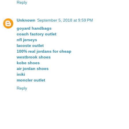
Reply
Unknown
September 5, 2018 at 9:59 PM
goyard handbags
coach factory outlet
nfl jerseys
lacoste outlet
100% real jordans for cheap
westbrook shoes
kobe shoes
air jordan shoes
iniki
moncler outlet
Reply