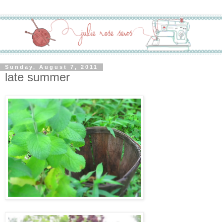
Sunday, August 7, 2011
late summer