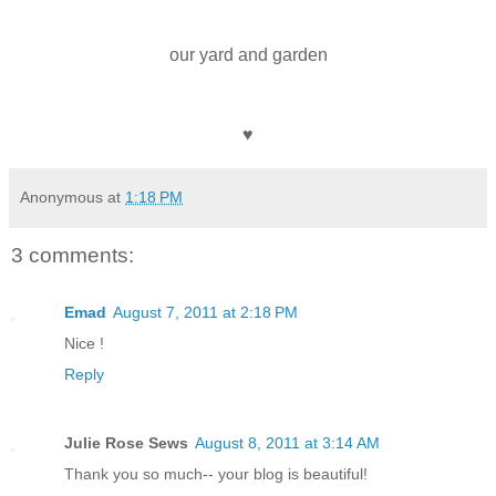
our yard and garden
♥
Anonymous
at
1:18 PM
3 comments:
Emad
August 7, 2011 at 2:18 PM
Nice !
Reply
Julie Rose Sews
August 8, 2011 at 3:14 AM
Thank you so much-- your blog is beautiful!