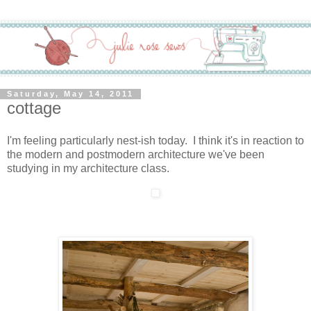
Saturday, May 14, 2011
cottage
I'm feeling particularly nest-ish today. I think it's in reaction to
the modern and postmodern architecture we've been
studying in my architecture class.