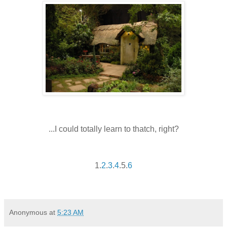
...I could totally learn to thatch, right?
1.
2
.
3
.
4
.5.
6
Anonymous
at
5:23 AM