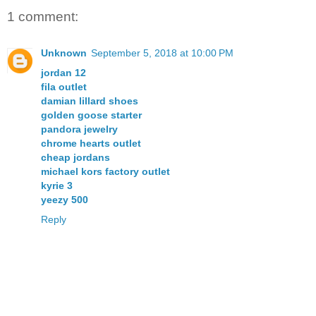
1 comment:
Unknown
September 5, 2018 at 10:00 PM
jordan 12
fila outlet
damian lillard shoes
golden goose starter
pandora jewelry
chrome hearts outlet
cheap jordans
michael kors factory outlet
kyrie 3
yeezy 500
Reply