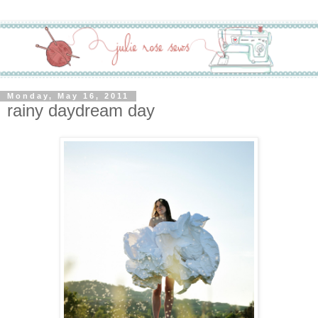
Monday, May 16, 2011
rainy daydream day