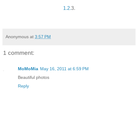
1.
2.
3.
Anonymous
at
3:57 PM
1 comment:
MoMoMia
May 16, 2011 at 6:59 PM
Beautiful photos
Reply